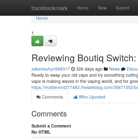
Home
trackbookmark
Home
New
Submit
Home
1
Reviewing Boutiq Switch: 
zakariauhyn568317
326 days ago
News
Discu
Ready to swap your old vape and try something cutting
vape is making waves in the vaping world, and for goo
https://mattievnnt277482.thelateblog.com/35671552/bo
Comments
Who Upvoted
Comments
Submit a Comment
No HTML