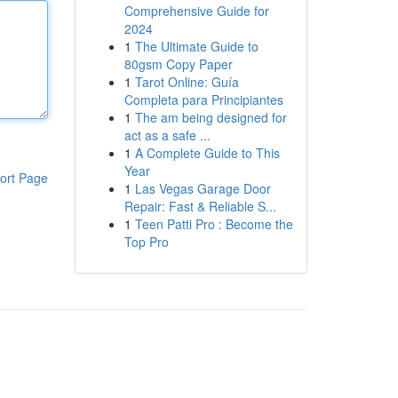
Comprehensive Guide for
2024
1
The Ultimate Guide to
80gsm Copy Paper
1
Tarot Online: Guía
Completa para Principiantes
1
The am being designed for
act as a safe ...
1
A Complete Guide to This
Year
ort Page
1
Las Vegas Garage Door
Repair: Fast & Reliable S...
1
Teen Patti Pro : Become the
Top Pro