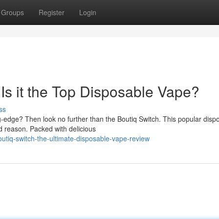
Groups
Register
Login
Is it the Top Disposable Vape?
ss
-edge? Then look no further than the Boutiq Switch. This popular disp
d reason. Packed with delicious
utiq-switch-the-ultimate-disposable-vape-review