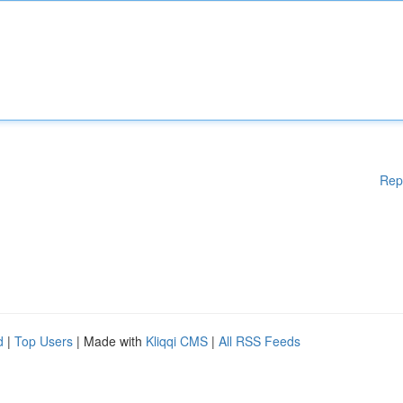
Rep
d
|
Top Users
| Made with
Kliqqi CMS
|
All RSS Feeds