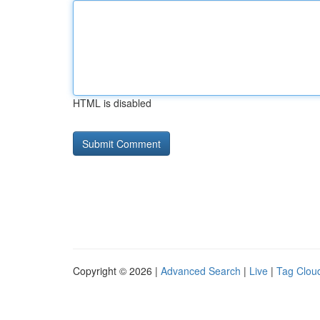
HTML is disabled
Copyright © 2026 |
Advanced Search
|
Live
|
Tag Clou