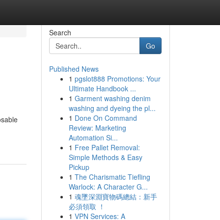
Search
Go
Published News
1
pgslot888 Promotions: Your
Ultimate Handbook ...
1
Garment washing denim
washing and dyeing the pl...
1
Done On Command
osable
Review: Marketing
Automation Si...
1
Free Pallet Removal:
Simple Methods & Easy
Pickup
1
The Charismatic Tiefling
Warlock: A Character G...
1
魂墜深淵寶物碼總結：新手
必須領取 ！
1
VPN Services: A