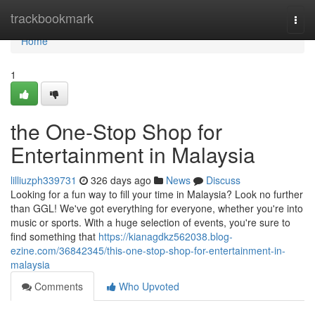
Home
trackbookmark
Togg
navi
Home
1
the One-Stop Shop for
Entertainment in Malaysia
lilliuzph339731
326 days ago
News
Discuss
Looking for a fun way to fill your time in Malaysia? Look no further
than GGL! We've got everything for everyone, whether you're into
music or sports. With a huge selection of events, you're sure to
find something that
https://kianagdkz562038.blog-
ezine.com/36842345/this-one-stop-shop-for-entertainment-in-
malaysia
Comments
Who Upvoted