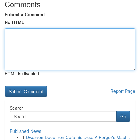
Comments
Submit a Comment
No HTML
HTML is disabled
Report Page
Search
Go
Published News
1
Dwarven Deep Iron Ceramic Dice: A Forger's Mast...