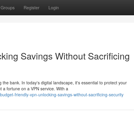
Groups
Register
Login
ing Savings Without Sacrificing
he bank. In today's digital landscape, it's essential to protect your
ut a fortune on a VPN service. With a
get-friendly-vpn-unlocking-savings-without-sacrificing-security