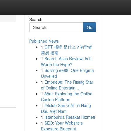
Search
Go
Published News
1
GPT 招呼 是什么？初学者
简易 指南
1
Search Atlas Review: Is It
Worth the Hype?
1
Solving ee88: One Enigma
Unveiled
1
Empire88: The Rising Star
of Online Entertain...
1
88m: Exploring the Online
Casino Platform
1
24club Sàn Giải Trí Hàng
Đầu Việt Nam
1
İstanbul'da Refakat Hizmeti
1
SEO: Your Website's
Exposure Blueprint