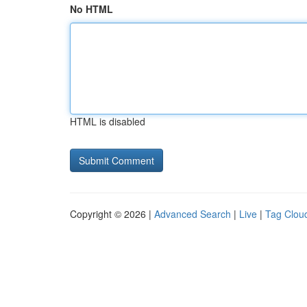
No HTML
HTML is disabled
Copyright © 2026 |
Advanced Search
|
Live
|
Tag Clou