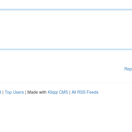
Rep
d
|
Top Users
| Made with
Kliqqi CMS
|
All RSS Feeds