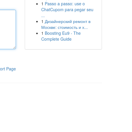
1
Passo a passo: use o
ChatCupom para pegar seu
...
1
Дизайнерский ремонт в
Москве: стоимость и х...
1
Boosting Eu9 - The
Complete Guide
ort Page