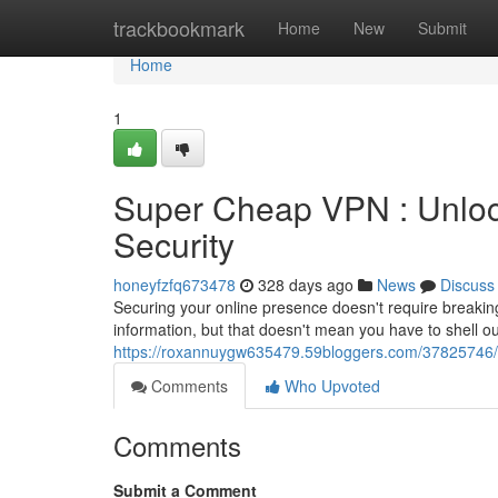
Home
trackbookmark
Home
New
Submit
Home
1
Super Cheap VPN : Unlock
Security
honeyfzfq673478
328 days ago
News
Discuss
Securing your online presence doesn't require breaking t
information, but that doesn't mean you have to shell o
https://roxannuygw635479.59bloggers.com/37825746/bud
Comments
Who Upvoted
Comments
Submit a Comment