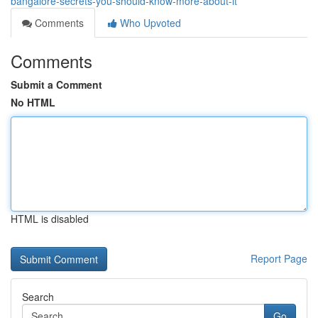
bangalore-secrets-you-should-know-more-about-it
Comments
Who Upvoted
Comments
Submit a Comment
No HTML
HTML is disabled
Report Page
Search
Go