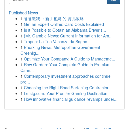
Published News
1
爸爸教我 ：新手爸妈 的 育儿攻略
1
Get an Expert Online: Card Costs Explained
1
Is it Possible to Obtain an Alabama Driver's...
1
{Mr. Gamble News: Current Information for Am...
1
Tropea: La Tua Vacanza da Sogno
1
Breaking News: Metropolitan Government
Greenlig...
1
Optimize Your Company: A Guide to Manageme...
1
Raw Garden: Your Complete Guide to Premium
Cann...
1
Contemporary investment approaches continue
pro...
1
Choosing the Right Road Surfacing Contractor
1
Letstg.com: Your Premier Gaming Destination
1
How innovative financial guidance revamps under...