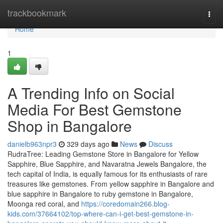
Home
trackbookmark
Togg
navi
Home
1
A Trending Info on Social
Media For Best Gemstone
Shop in Bangalore
danielb963npr3
329 days ago
News
Discuss
RudraTree: Leading Gemstone Store in Bangalore for Yellow
Sapphire, Blue Sapphire, and Navaratna Jewels Bangalore, the
tech capital of India, is equally famous for its enthusiasts of rare
treasures like gemstones. From yellow sapphire in Bangalore and
blue sapphire in Bangalore to ruby gemstone in Bangalore,
Moonga red coral, and
https://coredomain266.blog-
kids.com/37664102/top-where-can-i-get-best-gemstone-in-