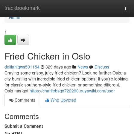
Home
trackbookmark
Togg
navi
Home
1
Fried Chicken in Oslo
delilahlqws591154
329 days ago
News
Discuss
Craving some crispy, juicy fried chicken? Look no further Oslo, a
city bursting with incredible fried chicken options! If you're looking
for classic southern-style fried chicken or something different,
Oslo has got
https://charliebsqd722290.ouyawiki.com/user
Comments
Who Upvoted
Comments
Submit a Comment
No HTML