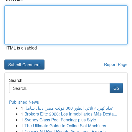
HTML is disabled
Report Page
Search
Go
Published News
1
عداد كهرباء ثلاثي الطور 380 فولت مصر: دليل شامل
1
Brokers Elite 2026: Los Inmobiliarios Más Desta...
1
Sydney Glass Pool Fencing: plus Style
1
The Ultimate Guide to Online Slot Machines
1
Newark NJ Roof Repair: Your Local Experts