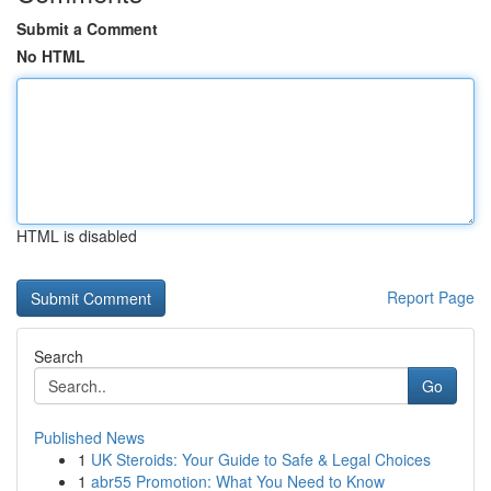
Submit a Comment
No HTML
HTML is disabled
Report Page
Search
Go
Published News
1
UK Steroids: Your Guide to Safe & Legal Choices
1
abr55 Promotion: What You Need to Know