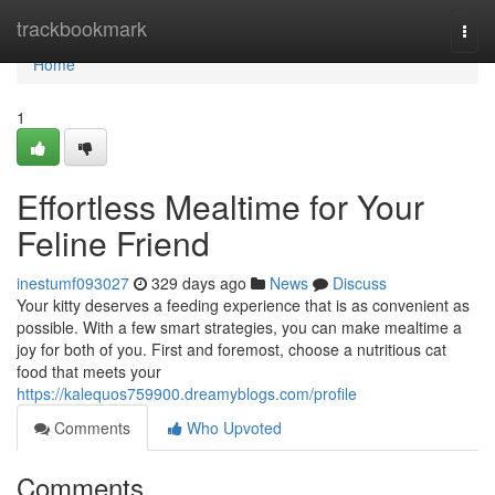
Home
trackbookmark
Togg
navi
Home
1
Effortless Mealtime for Your
Feline Friend
inestumf093027
329 days ago
News
Discuss
Your kitty deserves a feeding experience that is as convenient as
possible. With a few smart strategies, you can make mealtime a
joy for both of you. First and foremost, choose a nutritious cat
food that meets your
https://kalequos759900.dreamyblogs.com/profile
Comments
Who Upvoted
Comments