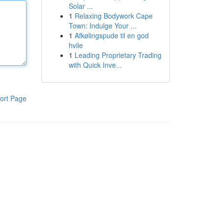
Solar ...
1
Relaxing Bodywork Cape
Town: Indulge Your ...
1
Afkølingspude til en god
hvile
1
Leading Proprietary Trading
with Quick Inve...
ort Page