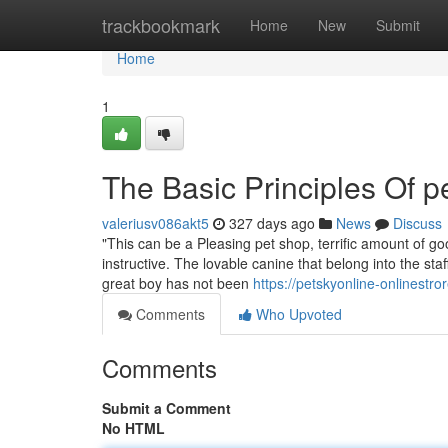
Home
trackbookmark
Home
New
Submit
Home
1
The Basic Principles Of p
valeriusv086akt5
327 days ago
News
Discuss
"This can be a Pleasing pet shop, terrific amount of 
instructive. The lovable canine that belong into the st
great boy has not been
https://petskyonline-onlinest
Comments
Who Upvoted
Comments
Submit a Comment
No HTML