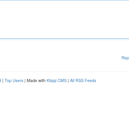
Rep
d
|
Top Users
| Made with
Kliqqi CMS
|
All RSS Feeds