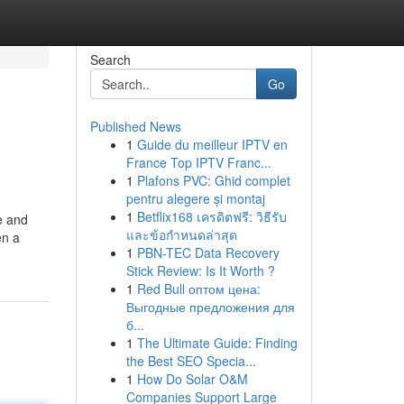
Search
Go
Published News
1
Guide du meilleur IPTV en
France Top IPTV Franc...
1
Plafons PVC: Ghid complet
pentru alegere și montaj
1
Betflix168 เครดิตฟรี: วิธีรับ
e and
และข้อกำหนดล่าสุด
en a
1
PBN-TEC Data Recovery
Stick Review: Is It Worth ?
1
Red Bull оптом цена:
Выгодные предложения для
б...
1
The Ultimate Guide: Finding
the Best SEO Specia...
1
How Do Solar O&M
Companies Support Large