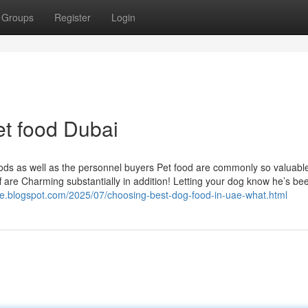
Groups
Register
Login
et food Dubai
goods as well as the personnel buyers Pet food are commonly so valuabl
aff are Charming substantially in addition! Letting your dog know he’s be
rore.blogspot.com/2025/07/choosing-best-dog-food-in-uae-what.html