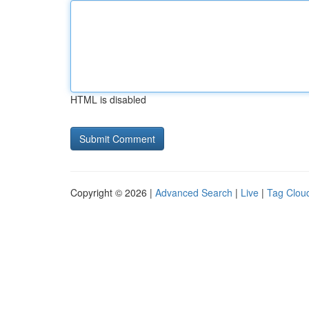
HTML is disabled
Copyright © 2026 |
Advanced Search
|
Live
|
Tag Clou