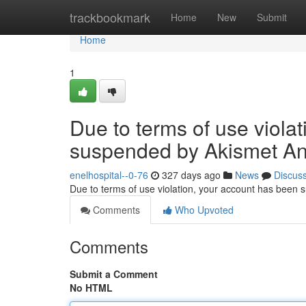
Home
trackbookmark
Home
New
Submit
Home
1
Due to terms of use viola
suspended by Akismet An
enelhospital--0-76
327 days ago
News
Discus
Due to terms of use violation, your account has been
Comments
Who Upvoted
Comments
Submit a Comment
No HTML