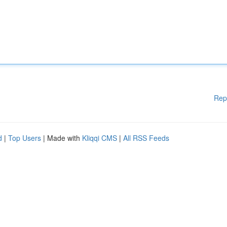
Rep
d
|
Top Users
| Made with
Kliqqi CMS
|
All RSS Feeds