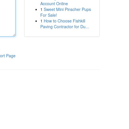
Account Online
1
Sweet Mini Pinscher Pups
For Sale!
1
How to Choose Fishkill
Paving Contractor for Du...
ort Page