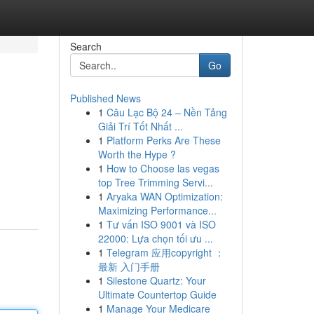
Search
Go
Published News
1
Câu Lạc Bộ 24 – Nền Tảng
Giải Trí Tốt Nhất ...
1
Platform Perks Are These
Worth the Hype ?
1
How to Choose las vegas
top Tree Trimming Servi...
1
Aryaka WAN Optimization:
Maximizing Performance...
1
Tư vấn ISO 9001 và ISO
22000: Lựa chọn tối ưu ...
1
Telegram 应用copyright ：
最新 入门手册
1
Silestone Quartz: Your
Ultimate Countertop Guide
1
Manage Your Medicare