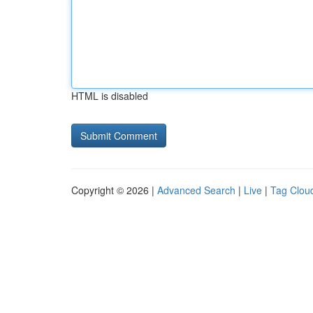
HTML is disabled
Copyright © 2026 |
Advanced Search
|
Live
|
Tag Clou