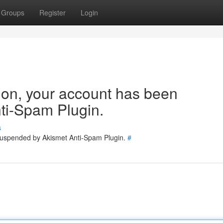
Groups
Register
Login
tion, your account has been
ti-Spam Plugin.
s
 suspended by Akismet Anti-Spam Plugin.
#