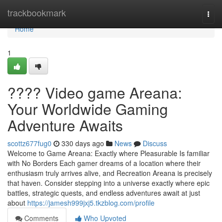
Home
trackbookmark
Togg
navi
Home
1
???? Video game Areana:
Your Worldwide Gaming
Adventure Awaits
scottz677fug0
330 days ago
News
Discuss
Welcome to Game Areana: Exactly where Pleasurable Is familiar
with No Borders Each gamer dreams of a location where their
enthusiasm truly arrives alive, and Recreation Areana is precisely
that haven. Consider stepping into a universe exactly where epic
battles, strategic quests, and endless adventures await at just
about
https://jamesh999jxj5.tkzblog.com/profile
Comments
Who Upvoted