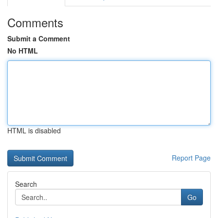
Comments
Submit a Comment
No HTML
HTML is disabled
Report Page
Search
Go