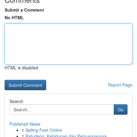
Submit a Comment
No HTML
HTML is disabled
Report Page
Search
Go
Published News
1
Selling Feet Online
1
Ratudepo: Kehidupan dan Perjuangannya