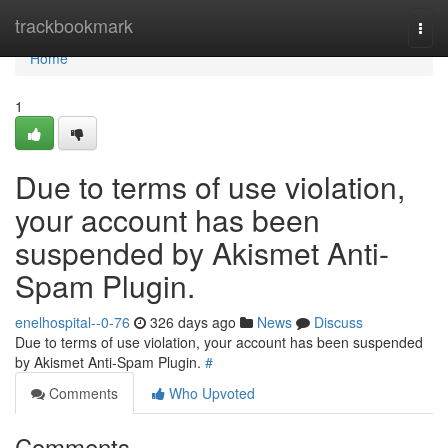
Home
trackbookmark
Togg
navi
Home
1
Due to terms of use violation,
your account has been
suspended by Akismet Anti-
Spam Plugin.
enelhospital--0-76
326 days ago
News
Discuss
Due to terms of use violation, your account has been suspended
by Akismet Anti-Spam Plugin.
#
Comments
Who Upvoted
Comments