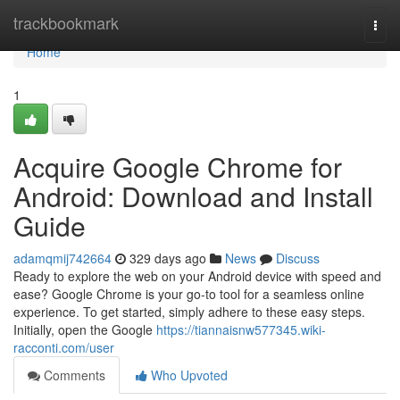
Home
trackbookmark
Togg
navi
Home
1
Acquire Google Chrome for
Android: Download and Install
Guide
adamqmij742664
329 days ago
News
Discuss
Ready to explore the web on your Android device with speed and
ease? Google Chrome is your go-to tool for a seamless online
experience. To get started, simply adhere to these easy steps.
Initially, open the Google
https://tiannaisnw577345.wiki-
racconti.com/user
Comments
Who Upvoted