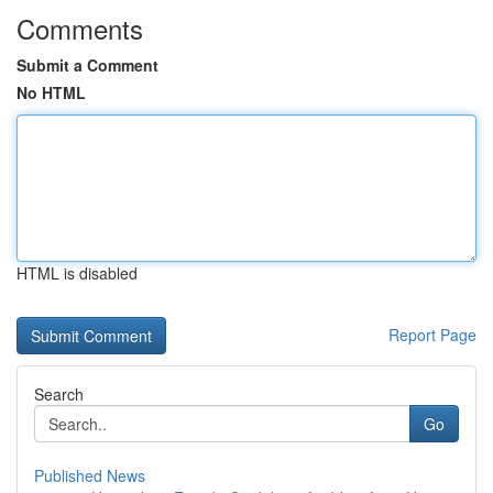
Comments
Submit a Comment
No HTML
HTML is disabled
Report Page
Search
Go
Published News