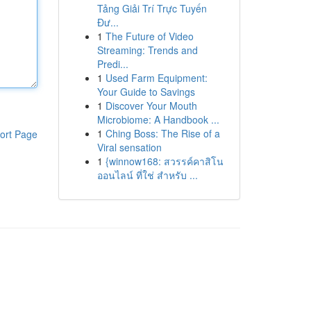
Tảng Giải Trí Trực Tuyến
Đư...
1
The Future of Video
Streaming: Trends and
Predi...
1
Used Farm Equipment:
Your Guide to Savings
1
Discover Your Mouth
Microbiome: A Handbook ...
1
Ching Boss: The Rise of a
ort Page
Viral sensation
1
{winnow168: สวรรค์คาสิโน
ออนไลน์ ที่ใช่ สำหรับ ...