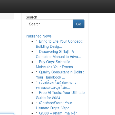
Search
Go
Published News
1
Bring to Life Your Concept:
Building Desig...
1
Discovering Shilajit: A
Complete Manual to Adva...
1
Buy Onyx Scientific
Molecules Your Extens...
1
Quality Consultant in Delhi :
Your Handbook ...
1
เว็บสล็อต โบนัสแตกง่าย :
ทดลองเล่นสนุก ได้ก...
1
Free AI Tools: Your Ultimate
Guide for 2024
1
iGetVapeStore: Your
Ultimate Digital Vape ...
1
GO88 – Khám Phá Nền