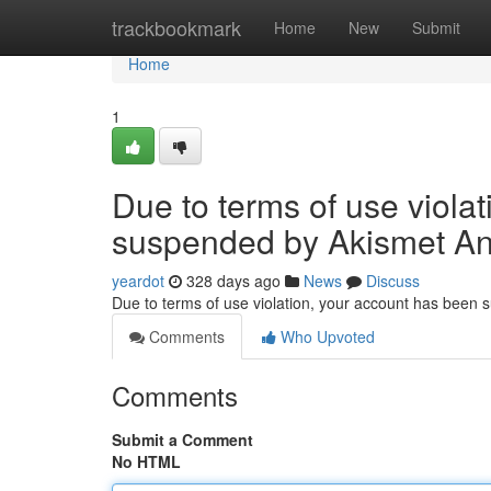
Home
trackbookmark
Home
New
Submit
Home
1
Due to terms of use viola
suspended by Akismet An
yeardot
328 days ago
News
Discuss
Due to terms of use violation, your account has been
Comments
Who Upvoted
Comments
Submit a Comment
No HTML