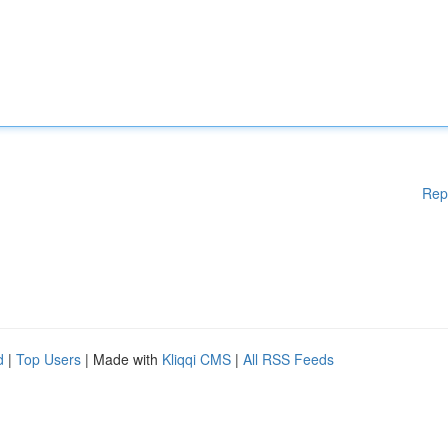
Rep
d
|
Top Users
| Made with
Kliqqi CMS
|
All RSS Feeds