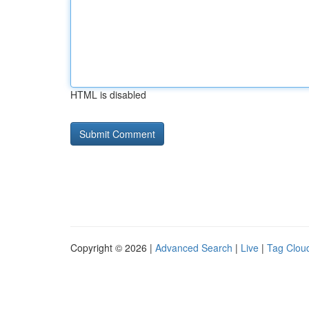
HTML is disabled
Copyright © 2026 |
Advanced Search
|
Live
|
Tag Clou