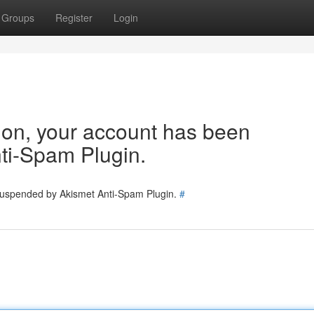
Groups
Register
Login
tion, your account has been
ti-Spam Plugin.
 suspended by Akismet Anti-Spam Plugin.
#