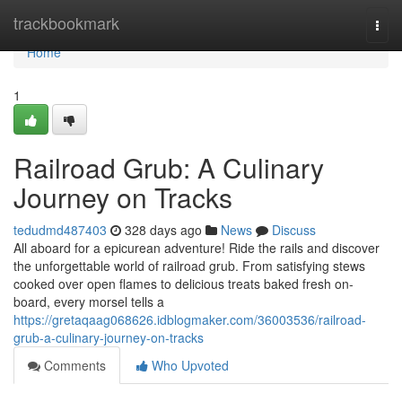
Home
trackbookmark
Togg
navi
Home
1
Railroad Grub: A Culinary
Journey on Tracks
tedudmd487403
328 days ago
News
Discuss
All aboard for a epicurean adventure! Ride the rails and discover
the unforgettable world of railroad grub. From satisfying stews
cooked over open flames to delicious treats baked fresh on-
board, every morsel tells a
https://gretaqaag068626.idblogmaker.com/36003536/railroad-
grub-a-culinary-journey-on-tracks
Comments
Who Upvoted