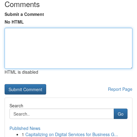
Comments
Submit a Comment
No HTML
HTML is disabled
Report Page
Search
Go
Published News
1
Capitalizing on Digital Services for Business G...