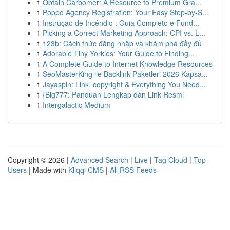
1
Obtain Carbomer: A Resource to Premium Gra...
1
Poppo Agency Registration: Your Easy Step-by-S...
1
Instrução de Incêndio : Guia Completo e Fund...
1
Picking a Correct Marketing Approach: CPI vs. L...
1
123b: Cách thức đăng nhập và khám phá đầy đủ
1
Adorable Tiny Yorkies: Your Guide to Finding...
1
A Complete Guide to Internet Knowledge Resources
1
SeoMasterKing ile Backlink Paketleri 2026 Kapsa...
1
Jayaspin: Link, copyright & Everything You Need...
1
{Big777: Panduan Lengkap dan Link Resmi
1
Intergalactic Medium
Copyright © 2026 |
Advanced Search
|
Live
|
Tag Cloud
|
Top
Users
| Made with
Kliqqi CMS
|
All RSS Feeds