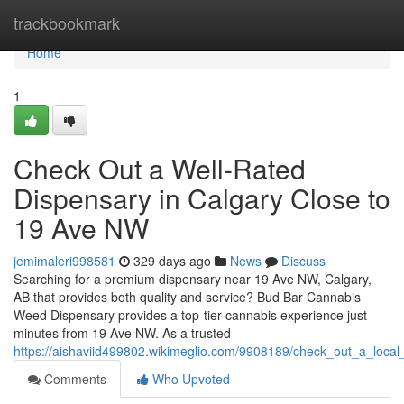
Home
trackbookmark
Home
1
Check Out a Well-Rated
Dispensary in Calgary Close to
19 Ave NW
jemimaleri998581
329 days ago
News
Discuss
Searching for a premium dispensary near 19 Ave NW, Calgary,
AB that provides both quality and service? Bud Bar Cannabis
Weed Dispensary provides a top-tier cannabis experience just
minutes from 19 Ave NW. As a trusted
https://aishaviid499802.wikimeglio.com/9908189/check_out_a_loca
Comments
Who Upvoted