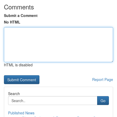
Comments
Submit a Comment
No HTML
HTML is disabled
Report Page
Search
Go
Published News