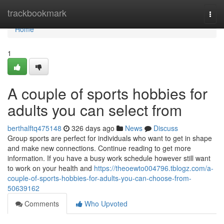
Home
trackbookmark
Togg
navi
Home
1
A couple of sports hobbies for
adults you can select from
berthalftq475148
326 days ago
News
Discuss
Group sports are perfect for individuals who want to get in shape
and make new connections. Continue reading to get more
information. If you have a busy work schedule however still want
to work on your health and
https://theoewto004796.tblogz.com/a-
couple-of-sports-hobbies-for-adults-you-can-choose-from-
50639162
Comments
Who Upvoted