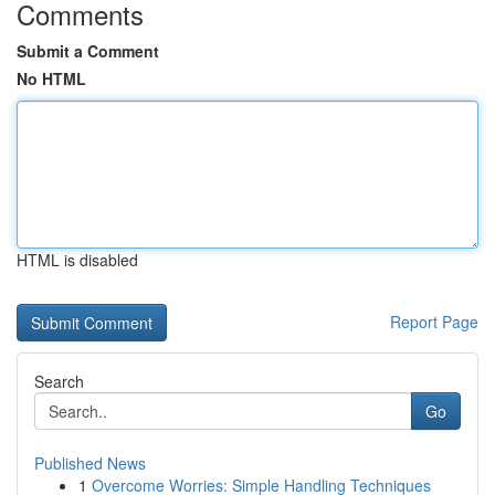
Comments
Submit a Comment
No HTML
HTML is disabled
Report Page
Search
Go
Published News
1
Overcome Worries: Simple Handling Techniques