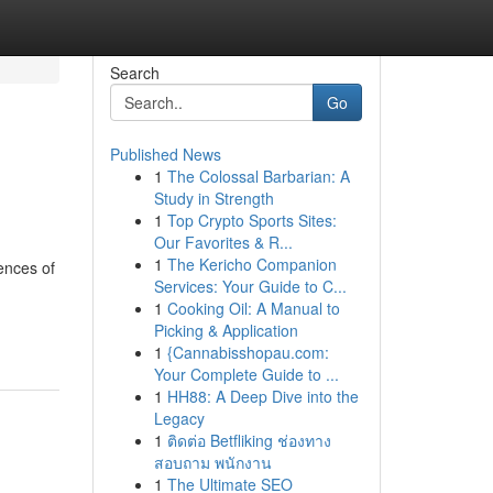
Search
Go
Published News
1
The Colossal Barbarian: A
Study in Strength
1
Top Crypto Sports Sites:
Our Favorites & R...
1
The Kericho Companion
ences of
Services: Your Guide to C...
1
Cooking Oil: A Manual to
Picking & Application
1
{Cannabisshopau.com:
Your Complete Guide to ...
1
HH88: A Deep Dive into the
Legacy
1
ติดต่อ Betfliking ช่องทาง
สอบถาม พนักงาน
1
The Ultimate SEO