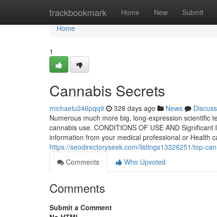
Home
trackbookmark
Home
New
Submit
Home
1
Cannabis Secrets
michaelu246pqq9
328 days ago
News
Discuss
Numerous much more big, long-expression scientific te
cannabis use. CONDITIONS OF USE AND Significant I
information from your medical professional or Health ca
https://seodirectoryseek.com/listings13326251/top-ca
Comments
Who Upvoted
Comments
Submit a Comment