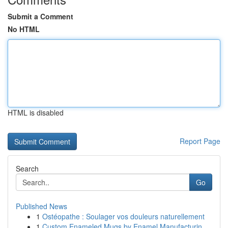
Submit a Comment
No HTML
HTML is disabled
Report Page
Search
Go
Published News
1
Ostéopathe : Soulager vos douleurs naturellement
1
Custom Enameled Mugs by Enamel Manufacturin...