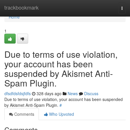
Home
trackbookmark
Togg
navi
Home
1
Due to terms of use violation,
your account has been
suspended by Akismet Anti-
Spam Plugin.
dfsdfdsfdsjfdfs
328 days ago
News
Discuss
Due to terms of use violation, your account has been suspended
by Akismet Anti-Spam Plugin.
#
Comments
Who Upvoted
Comments