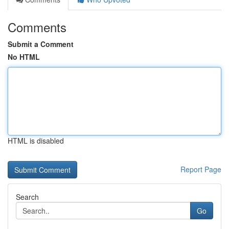
Comments
Submit a Comment
No HTML
HTML is disabled
Report Page
Search
Go