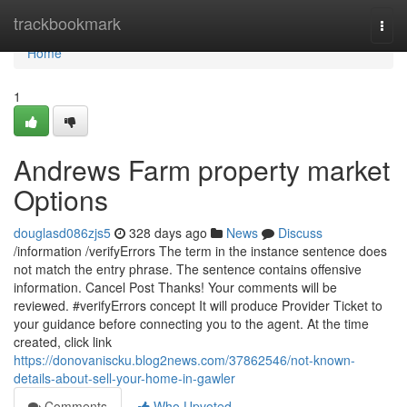
Home
trackbookmark
Togg
navi
Home
1
Andrews Farm property market
Options
douglasd086zjs5
328 days ago
News
Discuss
/information /verifyErrors The term in the instance sentence does
not match the entry phrase. The sentence contains offensive
information. Cancel Post Thanks! Your comments will be
reviewed. #verifyErrors concept It will produce Provider Ticket to
your guidance before connecting you to the agent. At the time
created, click link
https://donovaniscku.blog2news.com/37862546/not-known-
details-about-sell-your-home-in-gawler
Comments
Who Upvoted