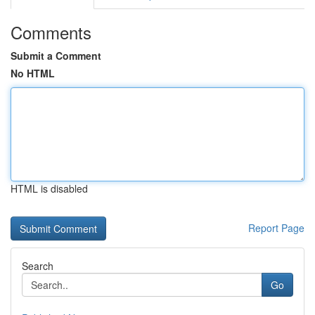
Comments
Submit a Comment
No HTML
HTML is disabled
Report Page
Search
Go