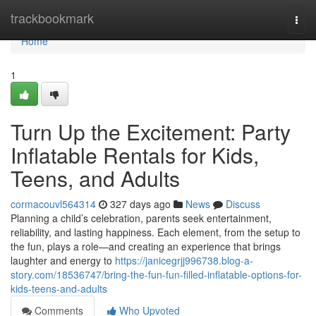
Home
trackbookmark
Togg
navi
Home
1
Turn Up the Excitement: Party
Inflatable Rentals for Kids,
Teens, and Adults
cormacouvl564314
327 days ago
News
Discuss
Planning a child’s celebration, parents seek entertainment,
reliability, and lasting happiness. Each element, from the setup to
the fun, plays a role—and creating an experience that brings
laughter and energy to
https://janicegrjj996738.blog-a-
story.com/18536747/bring-the-fun-fun-filled-inflatable-options-for-
kids-teens-and-adults
Comments
Who Upvoted