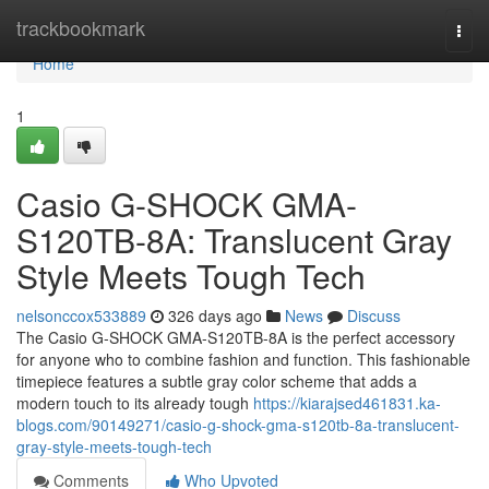
Home
trackbookmark
Togg
navi
Home
1
Casio G-SHOCK GMA-
S120TB-8A: Translucent Gray
Style Meets Tough Tech
nelsonccox533889
326 days ago
News
Discuss
The Casio G-SHOCK GMA-S120TB-8A is the perfect accessory
for anyone who to combine fashion and function. This fashionable
timepiece features a subtle gray color scheme that adds a
modern touch to its already tough
https://kiarajsed461831.ka-
blogs.com/90149271/casio-g-shock-gma-s120tb-8a-translucent-
gray-style-meets-tough-tech
Comments
Who Upvoted