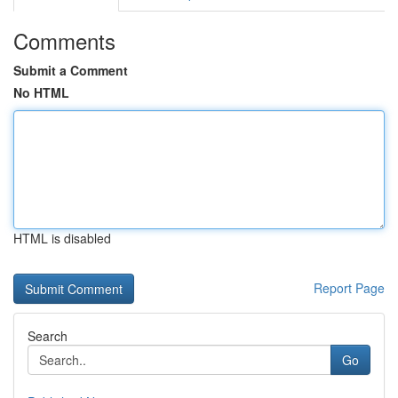
Comments
Submit a Comment
No HTML
HTML is disabled
Report Page
Search
Go