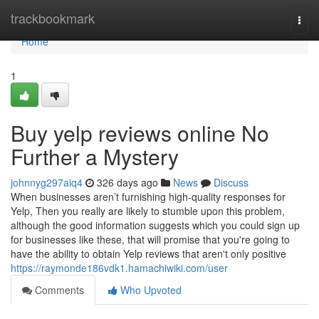
Home
trackbookmark
Togg
navi
Home
1
Buy yelp reviews online No
Further a Mystery
johnnyg297aiq4
326 days ago
News
Discuss
When businesses aren’t furnishing high-quality responses for
Yelp, Then you really are likely to stumble upon this problem,
although the good information suggests which you could sign up
for businesses like these, that will promise that you're going to
have the ability to obtain Yelp reviews that aren't only positive
https://raymonde186vdk1.hamachiwiki.com/user
Comments
Who Upvoted