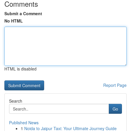
Comments
Submit a Comment
No HTML
HTML is disabled
Report Page
Search
Go
Published News
1
Noida to Jaipur Taxi: Your Ultimate Journey Guide