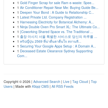
1
Gold Finger Scrap for sale Ram e-waste: Spee...
1
Air Conditioner Repair Near Me: Buying Guide Be...
1
Deepen Your Bond : A Guide to Relationship C...
1
Latest Private Ltd. Company Registration ...
1
Harnessing Electricity for Botanical Alchemy: A...
1
Ninja Double Oven Pro Smart XL: The Ultimate Co...
1
{Coworking Shared Space vs. The Traditional ...
1
출장 마사지 서울 특별한 서비스로 당신의 하루를 ...
1
ทริปญี่ปุ่น 2569 ที่น่าตื่นตาตื่นใจ สถานที...
1
Securing Your Google Apps Setup : A Domain A...
1
Deceased Estate Clearance Sydney Supporting
Com...
Copyright © 2026 |
Advanced Search
|
Live
|
Tag Cloud
|
Top
Users
| Made with
Kliqqi CMS
|
All RSS Feeds