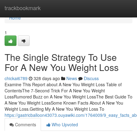
Home
trackbookmark
Home
1
The Single Strategy To Use
For A New You Weight Loss
chickai6789
328 days ago
News
Discuss
Examine This Report about A New You Weight Loss Table of
ContentsThe 7-Second Trick For A New You Weight
LossRumored Buzz on A New You Weight LossThe Best Guide To
A New You Weight LossSome Known Facts About A New You
Weight Loss.Getting My A New You Weight Loss To
https://gastricballoon43073.ouyawiki.com/1764009/9_easy_facts_
Comments
Who Upvoted