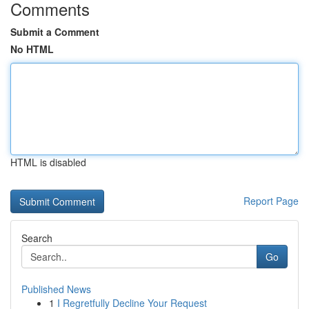
Comments
Submit a Comment
No HTML
HTML is disabled
Report Page
Search
Go
Published News
1
I Regretfully Decline Your Request