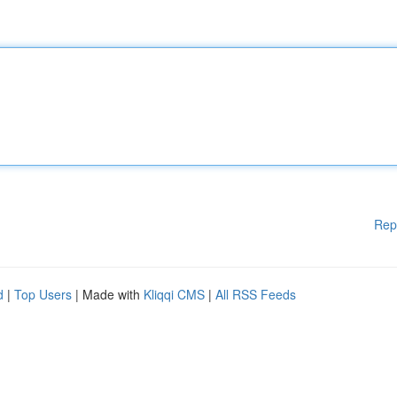
Rep
d
|
Top Users
| Made with
Kliqqi CMS
|
All RSS Feeds