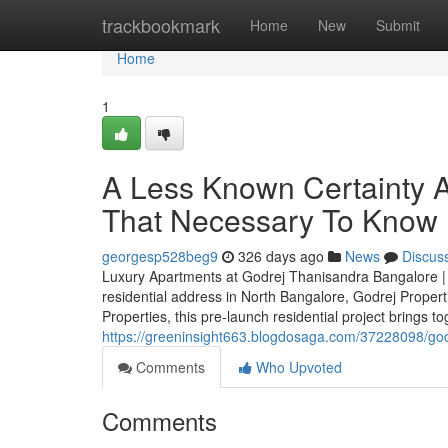
Home
trackbookmark
Home
New
Submit
Home
1
A Less Known Certainty 
That Necessary To Know
georgesp528beg9
326 days ago
News
Discus
Luxury Apartments at Godrej Thanisandra Bangalore | P
residential address in North Bangalore, Godrej Proper
Properties, this pre-launch residential project brings t
https://greeninsight663.blogdosaga.com/37228098/god
Comments
Who Upvoted
Comments