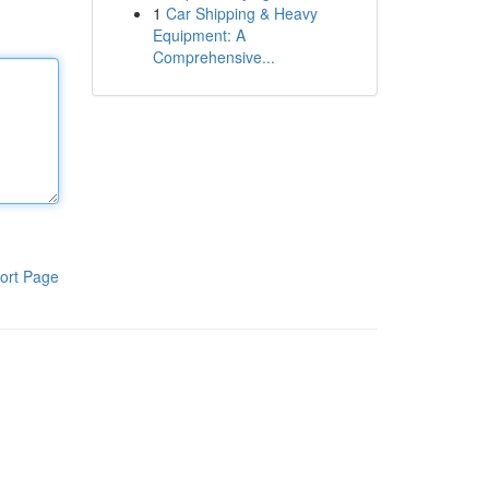
1
Car Shipping & Heavy
Equipment: A
Comprehensive...
ort Page