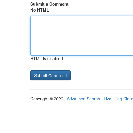
Submit a Comment
No HTML
HTML is disabled
Copyright © 2026 |
Advanced Search
|
Live
|
Tag Clou