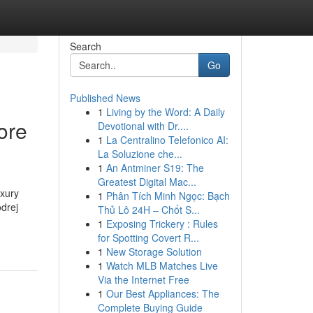
Search
Go
Published News
1
Living by the Word: A Daily
ore
Devotional with Dr....
1
La Centralino Telefonico AI:
La Soluzione che...
1
An Antminer S19: The
Greatest Digital Mac...
uxury
1
Phân Tích Minh Ngọc: Bạch
odrej
Thủ Lô 24H – Chốt S...
1
Exposing Trickery : Rules
for Spotting Covert R...
1
New Storage Solution
1
Watch MLB Matches Live
Via the Internet Free
1
Our Best Appliances: The
Complete Buying Guide