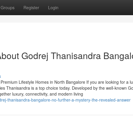
Groups
Register
Login
About Godrej Thanisandra Bangal
s
remium Lifestyle Homes in North Bangalore If you are looking for a l
ties Thanisandra is a top choice today. Developed by the well-known G
ogether luxury, connectivity, and modern living
rej-thanisandra-bangalore-no-further-a-mystery-the-revealed-answer