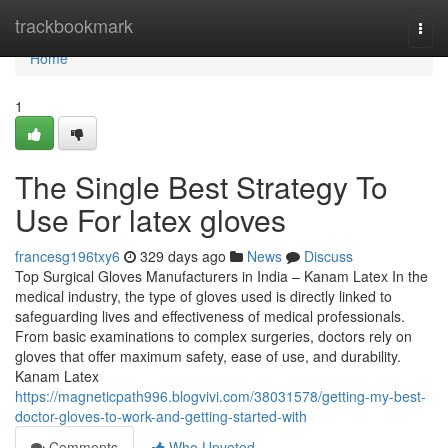
Home
trackbookmark
Togg
navi
Home
1
The Single Best Strategy To
Use For latex gloves
francesg196txy6
329 days ago
News
Discuss
Top Surgical Gloves Manufacturers in India – Kanam Latex In the
medical industry, the type of gloves used is directly linked to
safeguarding lives and effectiveness of medical professionals.
From basic examinations to complex surgeries, doctors rely on
gloves that offer maximum safety, ease of use, and durability.
Kanam Latex
https://magneticpath996.blogvivi.com/38031578/getting-my-best-
doctor-gloves-to-work-and-getting-started-with
Comments
Who Upvoted