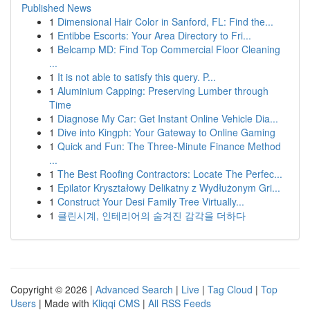
Published News
1
Dimensional Hair Color in Sanford, FL: Find the...
1
Entibbe Escorts: Your Area Directory to Fri...
1
Belcamp MD: Find Top Commercial Floor Cleaning
...
1
It is not able to satisfy this query. P...
1
Aluminium Capping: Preserving Lumber through
Time
1
Diagnose My Car: Get Instant Online Vehicle Dia...
1
Dive into Kingph: Your Gateway to Online Gaming
1
Quick and Fun: The Three-Minute Finance Method
...
1
The Best Roofing Contractors: Locate The Perfec...
1
Epilator Kryształowy Delikatny z Wydłużonym Gri...
1
Construct Your Desi Family Tree Virtually...
1
클린시계, 인테리어의 숨겨진 감각을 더하다
Copyright © 2026 |
Advanced Search
|
Live
|
Tag Cloud
|
Top
Users
| Made with
Kliqqi CMS
|
All RSS Feeds