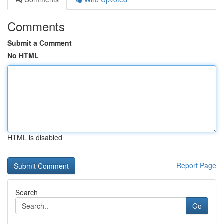
Comments
Submit a Comment
No HTML
HTML is disabled
Report Page
Search
Go