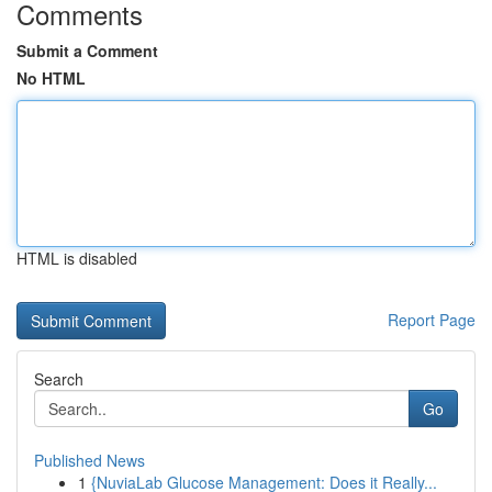
Comments
Submit a Comment
No HTML
HTML is disabled
Report Page
Search
Go
Published News
1
{NuviaLab Glucose Management: Does it Really...