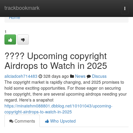
Home
trackbookmark
Togg
navi
Home
1
???? Upcoming copyright
Airdrops to Watch in 2025
aliciadceh714483
328 days ago
News
Discuss
The copyright market is rapidly changing, and 2025 promises to
hold some exciting opportunities. For those eager on securing
free copyright, there are several upcoming airdrops needing your
regard. Here's a snapshot
https://minatehm088801.dbblog.net/10101043/upcoming-
copyright-airdrops-to-watch-in-2025
Comments
Who Upvoted