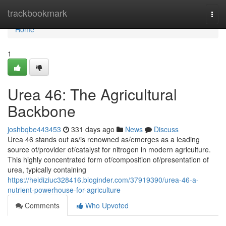
Home
trackbookmark
Togg
navi
Home
1
Urea 46: The Agricultural
Backbone
joshbqbe443453
331 days ago
News
Discuss
Urea 46 stands out as/is renowned as/emerges as a leading
source of/provider of/catalyst for nitrogen in modern agriculture.
This highly concentrated form of/composition of/presentation of
urea, typically containing
https://heidiziuc328416.bloginder.com/37919390/urea-46-a-
nutrient-powerhouse-for-agriculture
Comments
Who Upvoted