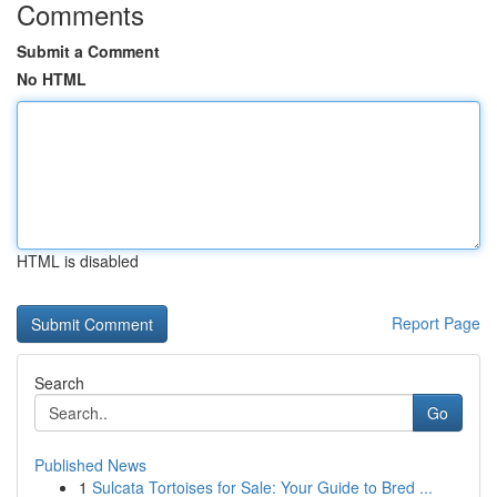
Comments
Submit a Comment
No HTML
HTML is disabled
Report Page
Search
Go
Published News
1
Sulcata Tortoises for Sale: Your Guide to Bred ...