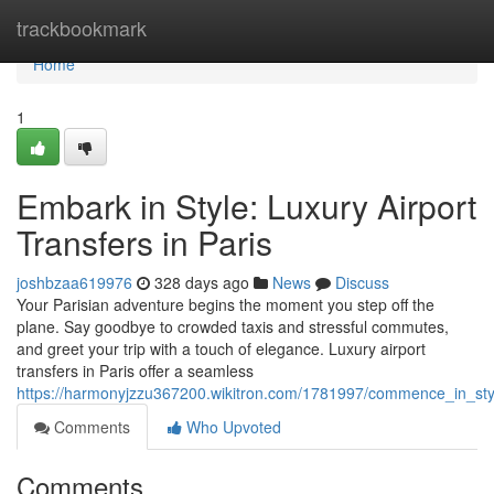
Home
trackbookmark
Home
1
Embark in Style: Luxury Airport
Transfers in Paris
joshbzaa619976
328 days ago
News
Discuss
Your Parisian adventure begins the moment you step off the
plane. Say goodbye to crowded taxis and stressful commutes,
and greet your trip with a touch of elegance. Luxury airport
transfers in Paris offer a seamless
https://harmonyjzzu367200.wikitron.com/1781997/commence_in_style
Comments
Who Upvoted
Comments