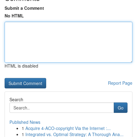
Submit a Comment
No HTML
HTML is disabled
Report Page
Search
Go
Published News
1
Acquire 4-ACO-copyright Via the Internet :...
1
Integrated vs. Optimal Strategy: A Thorough Ana...