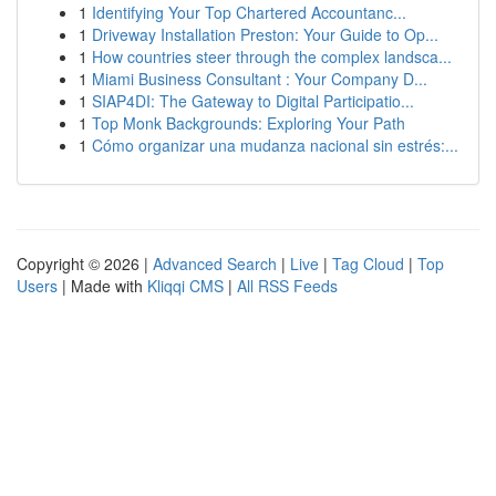
1
Identifying Your Top Chartered Accountanc...
1
Driveway Installation Preston: Your Guide to Op...
1
How countries steer through the complex landsca...
1
Miami Business Consultant : Your Company D...
1
SIAP4DI: The Gateway to Digital Participatio...
1
Top Monk Backgrounds: Exploring Your Path
1
Cómo organizar una mudanza nacional sin estrés:...
Copyright © 2026 |
Advanced Search
|
Live
|
Tag Cloud
|
Top
Users
| Made with
Kliqqi CMS
|
All RSS Feeds