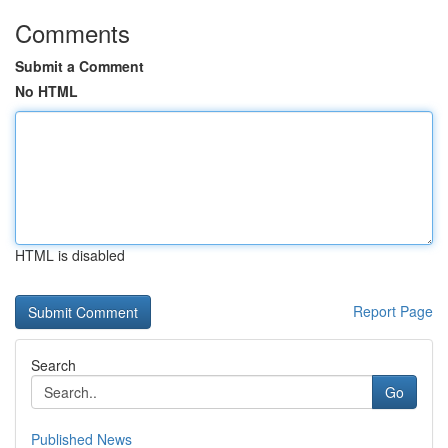
Comments
Submit a Comment
No HTML
HTML is disabled
Report Page
Search
Go
Published News