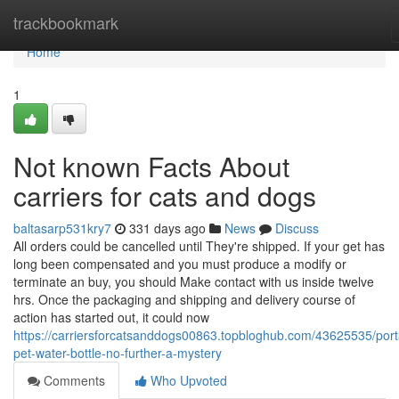
Home
trackbookmark
Home
1
Not known Facts About
carriers for cats and dogs
baltasarp531kry7
331 days ago
News
Discuss
All orders could be cancelled until They're shipped. If your get has
long been compensated and you must produce a modify or
terminate an buy, you should Make contact with us inside twelve
hrs. Once the packaging and shipping and delivery course of
action has started out, it could now
https://carriersforcatsanddogs00863.topbloghub.com/43625535/port
pet-water-bottle-no-further-a-mystery
Comments
Who Upvoted