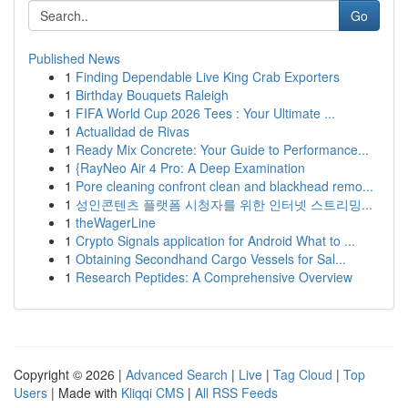
Go
Published News
1
Finding Dependable Live King Crab Exporters
1
Birthday Bouquets Raleigh
1
FIFA World Cup 2026 Tees : Your Ultimate ...
1
Actualidad de Rivas
1
Ready Mix Concrete: Your Guide to Performance...
1
{RayNeo Air 4 Pro: A Deep Examination
1
Pore cleaning confront clean and blackhead remo...
1
성인콘텐츠 플랫폼 시청자를 위한 인터넷 스트리밍...
1
theWagerLine
1
Crypto Signals application for Android What to ...
1
Obtaining Secondhand Cargo Vessels for Sal...
1
Research Peptides: A Comprehensive Overview
Copyright © 2026 |
Advanced Search
|
Live
|
Tag Cloud
|
Top
Users
| Made with
Kliqqi CMS
|
All RSS Feeds