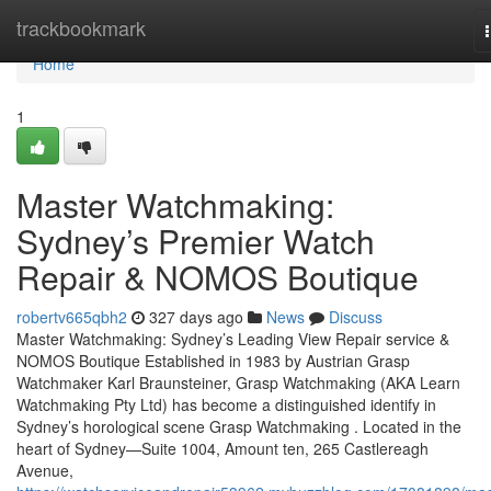
Home
trackbookmark
Home
1
Master Watchmaking:
Sydney’s Premier Watch
Repair & NOMOS Boutique
robertv665qbh2
327 days ago
News
Discuss
Master Watchmaking: Sydney’s Leading View Repair service &
NOMOS Boutique Established in 1983 by Austrian Grasp
Watchmaker Karl Braunsteiner, Grasp Watchmaking (AKA Learn
Watchmaking Pty Ltd) has become a distinguished identify in
Sydney’s horological scene Grasp Watchmaking . Located in the
heart of Sydney—Suite 1004, Amount ten, 265 Castlereagh
Avenue,