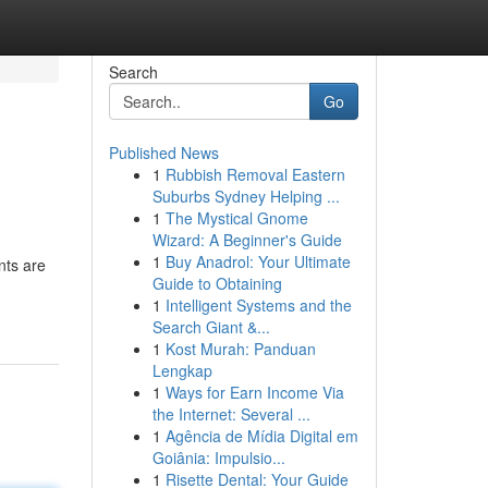
Search
Go
Published News
1
Rubbish Removal Eastern
Suburbs Sydney Helping ...
1
The Mystical Gnome
Wizard: A Beginner's Guide
1
Buy Anadrol: Your Ultimate
nts are
Guide to Obtaining
1
Intelligent Systems and the
Search Giant &...
1
Kost Murah: Panduan
Lengkap
1
Ways for Earn Income Via
the Internet: Several ...
1
Agência de Mídia Digital em
Goiânia: Impulsio...
1
Risette Dental: Your Guide