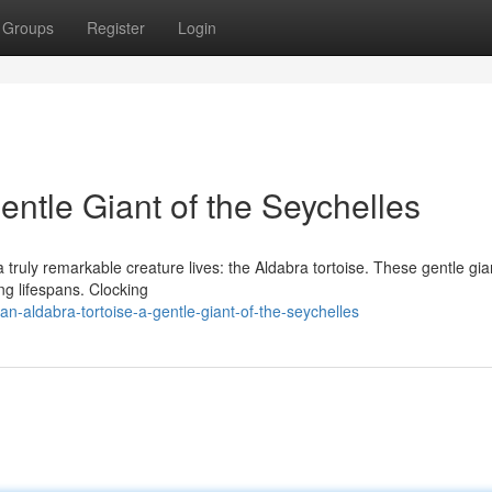
Groups
Register
Login
entle Giant of the Seychelles
a truly remarkable creature lives: the Aldabra tortoise. These gentle gia
ng lifespans. Clocking
-aldabra-tortoise-a-gentle-giant-of-the-seychelles