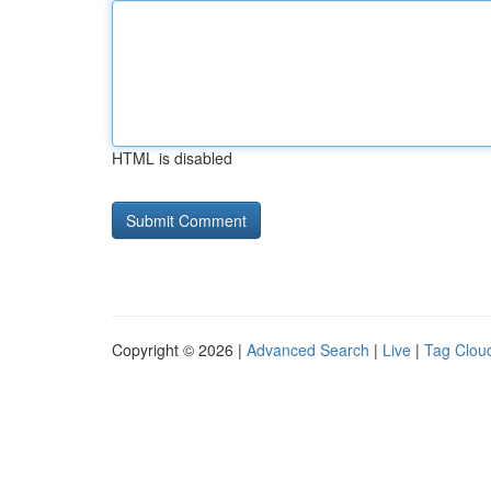
HTML is disabled
Copyright © 2026 |
Advanced Search
|
Live
|
Tag Clou