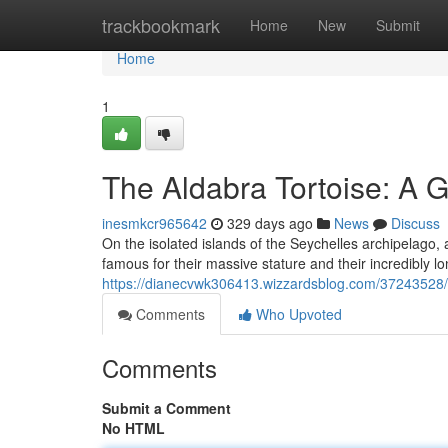
Home
trackbookmark
Home
New
Submit
Home
1
The Aldabra Tortoise: A G
inesmkcr965642
329 days ago
News
Discuss
On the isolated islands of the Seychelles archipelago, 
famous for their massive stature and their incredibly lo
https://dianecvwk306413.wizzardsblog.com/37243528/an
Comments
Who Upvoted
Comments
Submit a Comment
No HTML