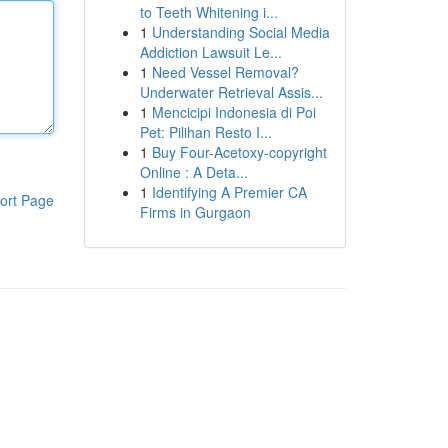
to Teeth Whitening i...
1
Understanding Social Media
Addiction Lawsuit Le...
1
Need Vessel Removal?
Underwater Retrieval Assis...
1
Mencicipi Indonesia di Poi
Pet: Pilihan Resto I...
1
Buy Four-Acetoxy-copyright
Online : A Deta...
1
Identifying A Premier CA
ort Page
Firms in Gurgaon