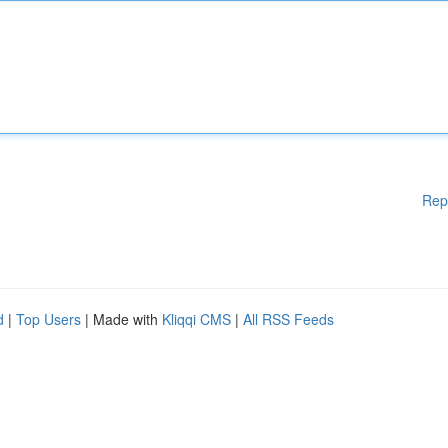
Rep
d
|
Top Users
| Made with
Kliqqi CMS
|
All RSS Feeds