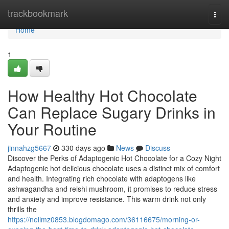
Home
trackbookmark
Togg
navi
Home
1
How Healthy Hot Chocolate
Can Replace Sugary Drinks in
Your Routine
jinnahzg5667
330 days ago
News
Discuss
Discover the Perks of Adaptogenic Hot Chocolate for a Cozy Night
Adaptogenic hot delicious chocolate uses a distinct mix of comfort
and health. Integrating rich chocolate with adaptogens like
ashwagandha and reishi mushroom, it promises to reduce stress
and anxiety and improve resistance. This warm drink not only
thrills the
https://neilmz0853.blogdomago.com/36116675/morning-or-