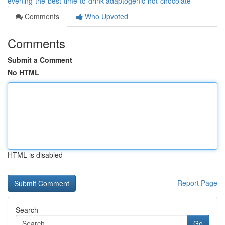
evening-the-best-time-to-drink-adaptogenic-hot-chocolate
Comments
Who Upvoted
Comments
Submit a Comment
No HTML
HTML is disabled
Report Page
Search
Go