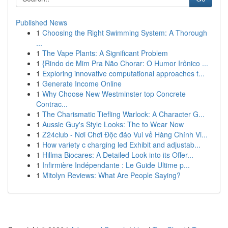
Published News
1
Choosing the Right Swimming System: A Thorough
...
1
The Vape Plants: A Significant Problem
1
{Rindo de Mim Pra Não Chorar: O Humor Irônico ...
1
Exploring innovative computational approaches t...
1
Generate Income Online
1
Why Choose New Westminster top Concrete
Contrac...
1
The Charismatic Tiefling Warlock: A Character G...
1
Aussie Guy's Style Looks: The to Wear Now
1
Z24club - Nơi Chơi Độc đáo Vui vẻ Hàng Chính Vi...
1
How variety c charging led Exhibit and adjustab...
1
Hillma Biocares: A Detailed Look into its Offer...
1
Infirmière Indépendante : Le Guide Ultime p...
1
Mitolyn Reviews: What Are People Saying?