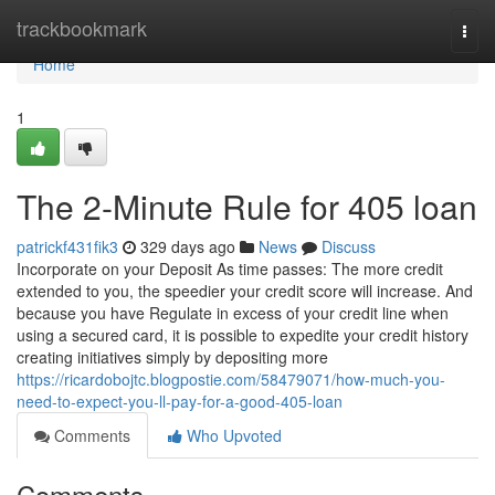
Home
trackbookmark
Togg
navi
Home
1
The 2-Minute Rule for 405 loan
patrickf431fik3
329 days ago
News
Discuss
Incorporate on your Deposit As time passes: The more credit
extended to you, the speedier your credit score will increase. And
because you have Regulate in excess of your credit line when
using a secured card, it is possible to expedite your credit history
creating initiatives simply by depositing more
https://ricardobojtc.blogpostie.com/58479071/how-much-you-
need-to-expect-you-ll-pay-for-a-good-405-loan
Comments
Who Upvoted
Comments