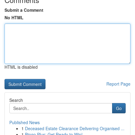
Submit a Comment
No HTML
HTML is disabled
Report Page
Search
Go
Published News
1
Deceased Estate Clearance Delivering Organised ...
1
Bingo Plus: Get Ready to Win!