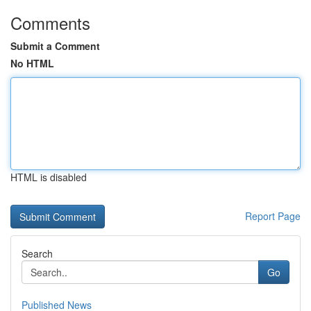
Comments
Submit a Comment
No HTML
HTML is disabled
Report Page
Search
Go
Published News