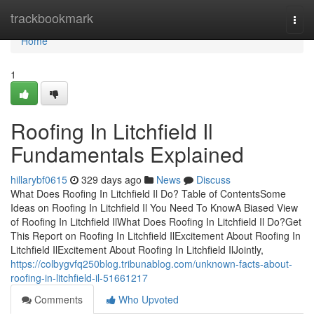
Home
trackbookmark
Togg
navi
Home
1
Roofing In Litchfield Il
Fundamentals Explained
hillarybf0615
329 days ago
News
Discuss
What Does Roofing In Litchfield Il Do? Table of ContentsSome
Ideas on Roofing In Litchfield Il You Need To KnowA Biased View
of Roofing In Litchfield IlWhat Does Roofing In Litchfield Il Do?Get
This Report on Roofing In Litchfield IlExcitement About Roofing In
Litchfield IlExcitement About Roofing In Litchfield IlJointly,
https://colbygvfq250blog.tribunablog.com/unknown-facts-about-
roofing-in-litchfield-il-51661217
Comments
Who Upvoted