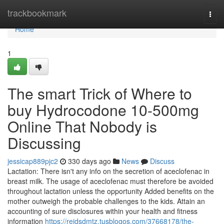
Home
trackbookmark
Togg
navi
Home
1
The smart Trick of Where to
buy Hydrocodone 10-500mg
Online That Nobody is
Discussing
jessicap889pjc2
330 days ago
News
Discuss
Lactation: There isn't any info on the secretion of aceclofenac in
breast milk. The usage of aceclofenac must therefore be avoided
throughout lactation unless the opportunity Added benefits on the
mother outweigh the probable challenges to the kids. Attain an
accounting of sure disclosures within your health and fitness
information
https://reidsdmtz.tusblogos.com/37668178/the-