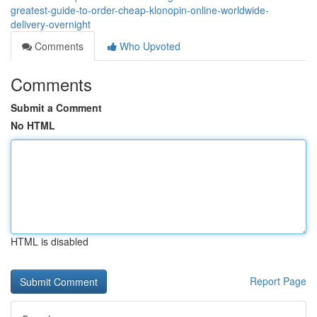
greatest-guide-to-order-cheap-klonopin-online-worldwide-
delivery-overnight
Comments
Who Upvoted
Comments
Submit a Comment
No HTML
HTML is disabled
Report Page