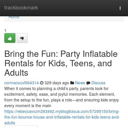
Home
trackbookmark
Togg
navi
Home
1
Bring the Fun: Party Inflatable
Rentals for Kids, Teens, and
Adults
cormacouvl564314
329 days ago
News
Discuss
When it comes to planning a child’s party, parents look for
excitement, safety, ease, and joyful memories. Each element,
from the setup to the fun, plays a role—and ensuring kids enjoy
every moment is the main
https://rebeccavvzm283492.mybloglicious.com/57295150/bring-
the-fun-bounce-house-and-inflatable-rentals-for-kids-teens-and-
adults