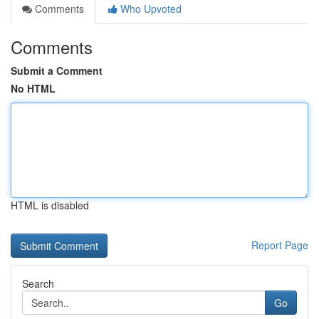
Comments
Who Upvoted
Comments
Submit a Comment
No HTML
HTML is disabled
Report Page
Search
Go