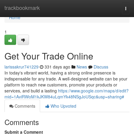
Home
trackbookmark
Togg
navi
Home
1
Get Your Trade Online
larissakrur741229
331 days ago
News
Discuss
In today's vibrant world, having a strong online presence is
indispensable for any trade. A well-designed website can be your
platform to reach new customers, promote your products or
services, and build a lasting
https://www.google.com/maps/d/edit?
mid=1AviRWoM1kJKW84uLqmYk48NSgJoUSqc&usp=sharing#
Comments
Who Upvoted
Comments
Submit a Comment