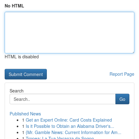
No HTML
HTML is disabled
Report Page
Search
Go
Published News
1
Get an Expert Online: Card Costs Explained
1
Is it Possible to Obtain an Alabama Driver's...
1
{Mr. Gamble News: Current Information for Am...
1
Tropea: La Tua Vacanza da Sogno