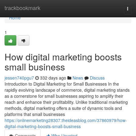
Home
trackbookmark
Togg
navi
Home
1
How digital marketing boosts
small business
jessen740pgu7
332 days ago
News
Discuss
Introduction to Digital Marketing for Small Businesses In the
rapidly evolving landscape of commerce, digital marketing stands
as a cornerstone for small businesses aspiring to amplify their
reach and enhance their profitability. Unlike traditional marketing
methods, digital marketing offers a suite of dynamic tools and
platforms that small businesses
https://onlinemarketing28307.theideasblog.com/37860979/how-
digital-marketing-boosts-small-business
Comments
Who Upvoted