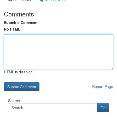
Comments
Submit a Comment
No HTML
HTML is disabled
Report Page
Search
Go