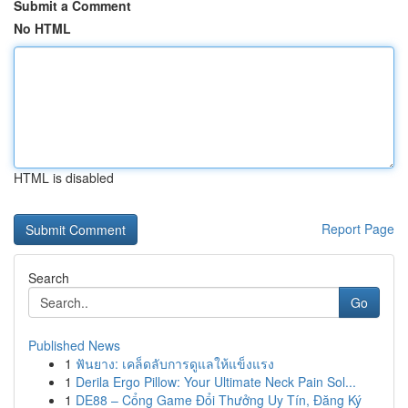
Submit a Comment
No HTML
HTML is disabled
Report Page
Search
Go
Published News
1
ฟันยาง: เคล็ดลับการดูแลให้แข็งแรง
1
Derila Ergo Pillow: Your Ultimate Neck Pain Sol...
1
DE88 – Cổng Game Đổi Thưởng Uy Tín, Đăng Ký