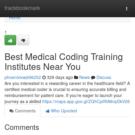
Home
trackbookmark
Togg
navi
Home
1
Best Medical Coding Training
Institutes Near You
phoenixlxwj496252
329 days ago
News
Discuss
Are you interested in a rewarding career in the healthcare field? A
certified medical coder is crucial to ensuring accurate billing and
reimbursement for patient care. If you're eager to launch your
journey as a skilled
https://maps.app.goo.gl/ZQhCptRiA8npDkV26
Comments
Who Upvoted
Comments