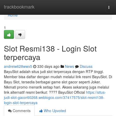
Home
trackbookmark
Togg
navi
Home
1
Slot Resmi138 - Login Slot
terpercaya
andreiw628wwx5
330 days ago
News
Discuss
BayuSlot adalah situs judi slot terpercaya dengan RTP tinggi.
Member bisa daftar dengan mudah melalui link resmi BayuSlot. Di
Bayu Slot, tersedia berbagai game slot gacor seperti Joker.
Nikmati promo menarik setiap hari. Akses sekarang juga melalui
link alternatif resmi berikut: ???? BayuSlot Official
https://situs-
judi-slot-gacor60268.weblogco.com/37417575/slot-resmi138-
login-slot-terpercaya
Comments
Who Upvoted