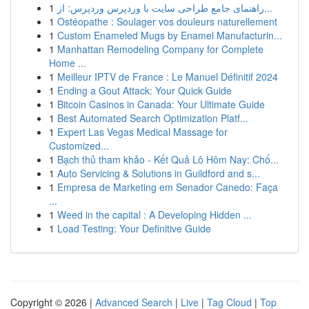
1
راهنمای جامع طراحی سایت با وردپرس وردپرس: از...
1
Ostéopathe : Soulager vos douleurs naturellement
1
Custom Enameled Mugs by Enamel Manufacturin...
1
Manhattan Remodeling Company for Complete
Home ...
1
Meilleur IPTV de France : Le Manuel Définitif 2024
1
Ending a Gout Attack: Your Quick Guide
1
Bitcoin Casinos in Canada: Your Ultimate Guide
1
Best Automated Search Optimization Platf...
1
Expert Las Vegas Medical Massage for
Customized...
1
Bạch thủ tham khảo - Kết Quả Lô Hôm Nay: Chố...
1
Auto Servicing & Solutions in Guildford and s...
1
Empresa de Marketing em Senador Canedo: Faça
...
1
Weed in the capital : A Developing Hidden ...
1
Load Testing: Your Definitive Guide
Copyright © 2026 |
Advanced Search
|
Live
|
Tag Cloud
|
Top