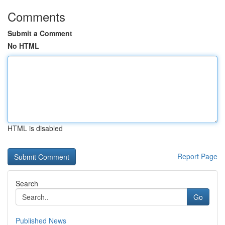
Comments
Submit a Comment
No HTML
HTML is disabled
Report Page
Search
Go
Published News