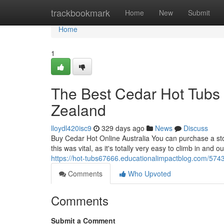
Home
trackbookmark
Home
New
Submit
Home
1
The Best Cedar Hot Tubs 
Zealand
lloydl420isc9
329 days ago
News
Discuss
Buy Cedar Hot Online Australia You can purchase a sto
this was vital, as it's totally very easy to climb in and
https://hot-tubs67666.educationalimpactblog.com/5743
Comments
Who Upvoted
Comments
Submit a Comment