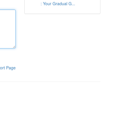
: Your Gradual G...
ort Page