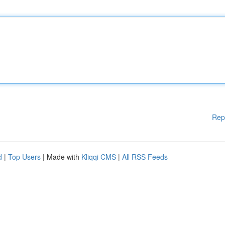
Rep
d
|
Top Users
| Made with
Kliqqi CMS
|
All RSS Feeds