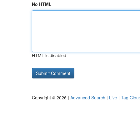
No HTML
HTML is disabled
Copyright © 2026 |
Advanced Search
|
Live
|
Tag Clou