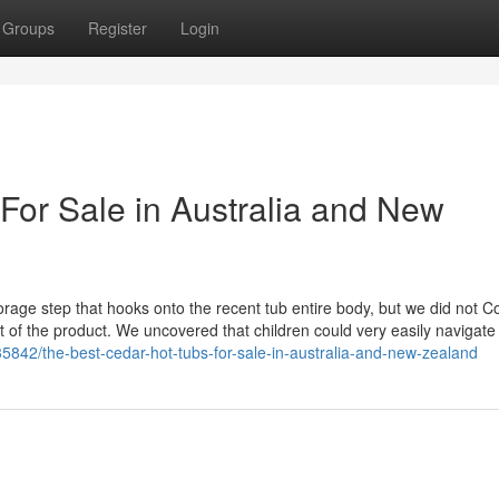
Groups
Register
Login
For Sale in Australia and New
rage step that hooks onto the recent tub entire body, but we did not C
 out of the product. We uncovered that children could very easily navigate 
5842/the-best-cedar-hot-tubs-for-sale-in-australia-and-new-zealand