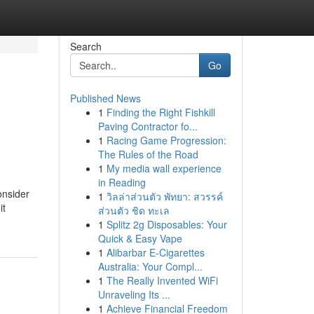
Search
Go
Published News
1
Finding the Right Fishkill
Paving Contractor fo...
1
Racing Game Progression:
The Rules of the Road
1
My media wall experience
in Reading
onsider
1
วิลล่าส่วนตัว พัทยา: สวรรค์
it
ส่วนตัว ชิด ทะเล
1
Splitz 2g Disposables: Your
Quick & Easy Vape
1
Alibarbar E-Cigarettes
Australia: Your Compl...
1
The Really Invented WiFi
Unraveling Its ...
1
Achieve Financial Freedom