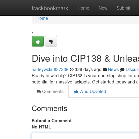
Home
trackbookmark
Home
New
Submit
Home
1
Dive into CIP138 & Unleas
harleywxku627236
329 days ago
News
Discus
Ready to win big? CIP138 is your one-stop shop for an 
potential for massive jackpots. Get started today and e
Comments
Who Upvoted
Comments
Submit a Comment
No HTML