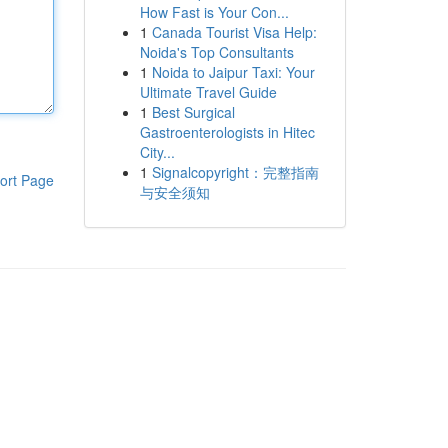
How Fast is Your Con...
1
Canada Tourist Visa Help:
Noida's Top Consultants
1
Noida to Jaipur Taxi: Your
Ultimate Travel Guide
1
Best Surgical
Gastroenterologists in Hitec
City...
1
Signalcopyright：完整指南
ort Page
与安全须知