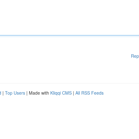
Rep
d
|
Top Users
| Made with
Kliqqi CMS
|
All RSS Feeds