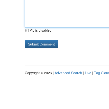
HTML is disabled
Copyright © 2026 |
Advanced Search
|
Live
|
Tag Clou