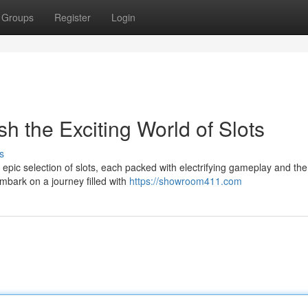
Groups
Register
Login
h the Exciting World of Slots
s
epic selection of slots, each packed with electrifying gameplay and the
mbark on a journey filled with
https://showroom411.com