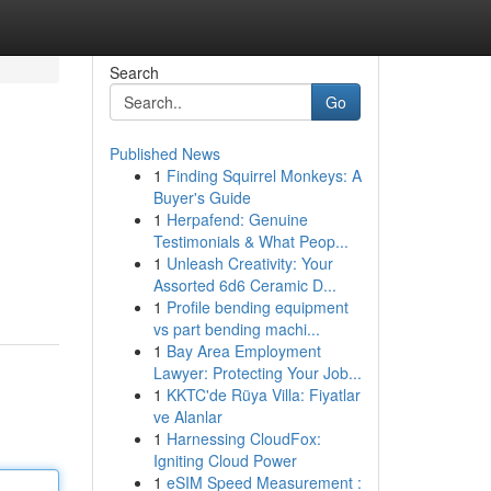
Search
Go
Published News
1
Finding Squirrel Monkeys: A
Buyer's Guide
1
Herpafend: Genuine
Testimonials & What Peop...
1
Unleash Creativity: Your
Assorted 6d6 Ceramic D...
1
Profile bending equipment
vs part bending machi...
1
Bay Area Employment
Lawyer: Protecting Your Job...
1
KKTC'de Rüya Villa: Fiyatlar
ve Alanlar
1
Harnessing CloudFox:
Igniting Cloud Power
1
eSIM Speed Measurement :