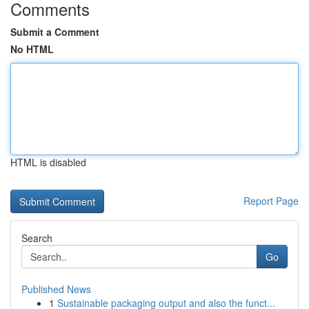
Comments
Submit a Comment
No HTML
HTML is disabled
Report Page
Search
Go
Published News
1
Sustainable packaging output and also the funct...