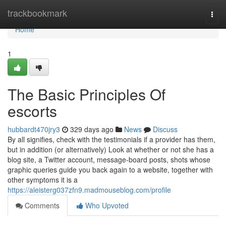
Home
trackbookmark
Togg
navi
Home
1
The Basic Principles Of
escorts
hubbardt470jry3
329 days ago
News
Discuss
By all signifies, check with the testimonials if a provider has them,
but in addition (or alternatively) Look at whether or not she has a
blog site, a Twitter account, message-board posts, shots whose
graphic queries guide you back again to a website, together with
other symptoms it is a
https://aleisterg037zfn9.madmouseblog.com/profile
Comments
Who Upvoted