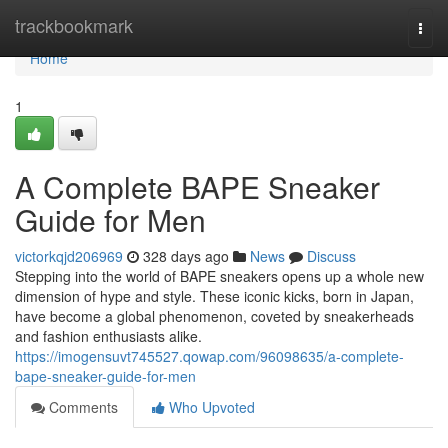
Home
trackbookmark
Togg
navi
Home
1
A Complete BAPE Sneaker
Guide for Men
victorkqjd206969
328 days ago
News
Discuss
Stepping into the world of BAPE sneakers opens up a whole new
dimension of hype and style. These iconic kicks, born in Japan,
have become a global phenomenon, coveted by sneakerheads
and fashion enthusiasts alike.
https://imogensuvt745527.qowap.com/96098635/a-complete-
bape-sneaker-guide-for-men
Comments
Who Upvoted