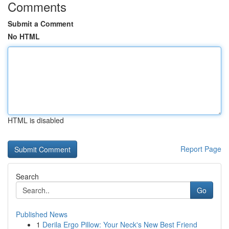
Comments
Submit a Comment
No HTML
HTML is disabled
Report Page
Search
Go
Published News
1
Derila Ergo Pillow: Your Neck's New Best Friend