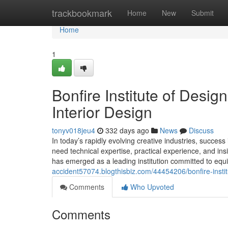
Home
trackbookmark
Home
New
Submit
Home
1
Bonfire Institute of Desi
Interior Design
tonyv018jeu4
332 days ago
News
Discuss
In today’s rapidly evolving creative industries, success
need technical expertise, practical experience, and insi
has emerged as a leading institution committed to equip
accident57074.blogthisbiz.com/44454206/bonfire-institu
Comments
Who Upvoted
Comments