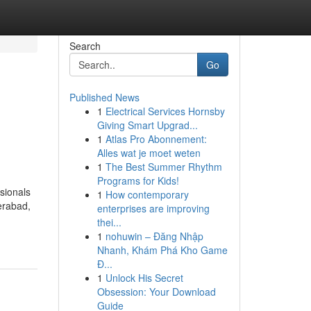
Search
Go
Published News
1
Electrical Services Hornsby
d
Giving Smart Upgrad...
1
Atlas Pro Abonnement:
Alles wat je moet weten
1
The Best Summer Rhythm
Programs for Kids!
ssionals
1
How contemporary
derabad,
enterprises are improving
thei...
1
nohuwin – Đăng Nhập
Nhanh, Khám Phá Kho Game
Đ...
1
Unlock His Secret
Obsession: Your Download
Guide