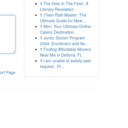
1
The Hole In The Floor: A
Literary Revelation
1
{Teen Patti Master: The
Ultimate Guide for New...
1
88m: Your Ultimate Online
Casino Destination
1
Junior Soccer Program
2024: Enrollment and Se...
1
Finding Affordable Movers
Near Me in Deltona, FL
1
I am unable of satisfy said
request . Pr...
ort Page