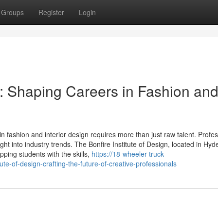
Groups
Register
Login
gn: Shaping Careers in Fashion an
 in fashion and interior design requires more than just raw talent. Profe
ght into industry trends. The Bonfire Institute of Design, located in Hy
ping students with the skills,
https://18-wheeler-truck-
te-of-design-crafting-the-future-of-creative-professionals