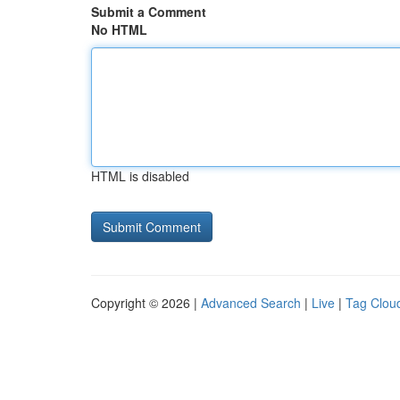
Submit a Comment
No HTML
HTML is disabled
Copyright © 2026 |
Advanced Search
|
Live
|
Tag Clou