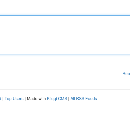
Rep
d
|
Top Users
| Made with
Kliqqi CMS
|
All RSS Feeds