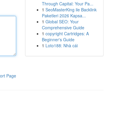
Through Capital: Your Pa...
1
SeoMasterKing ile Backlink
Paketleri 2026 Kapsa...
1
Global SEO: Your
Comprehensive Guide
1
copyright Cartridges: A
Beginner's Guide
1
Loto188: Nhà cái
ort Page