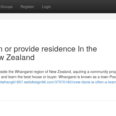
Groups
Register
Login
in or provide residence In the
ew Zealand
 inside the Whangarei region of New Zealand, aquiring a community pro
et and learn the best house or buyer. Whangarei is known as a town Pos
gentwhang61857.webdesign96.com/37570180/crew-davis-is-often-a-team