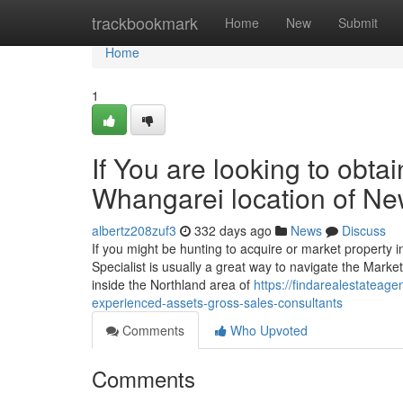
Home
trackbookmark
Home
New
Submit
Home
1
If You are looking to obta
Whangarei location of N
albertz208zuf3
332 days ago
News
Discuss
If you might be hunting to acquire or market property
Specialist is usually a great way to navigate the Mark
inside the Northland area of
https://findarealestatea
experienced-assets-gross-sales-consultants
Comments
Who Upvoted
Comments