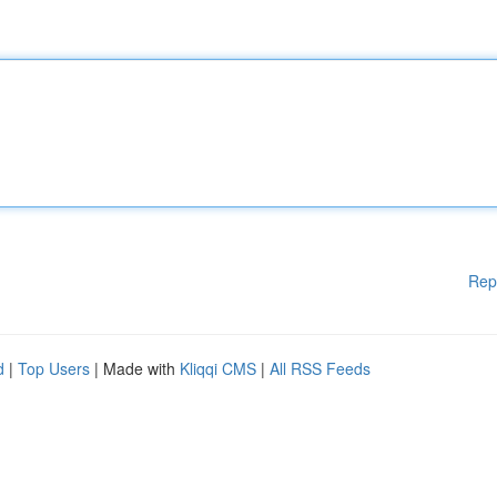
Rep
d
|
Top Users
| Made with
Kliqqi CMS
|
All RSS Feeds