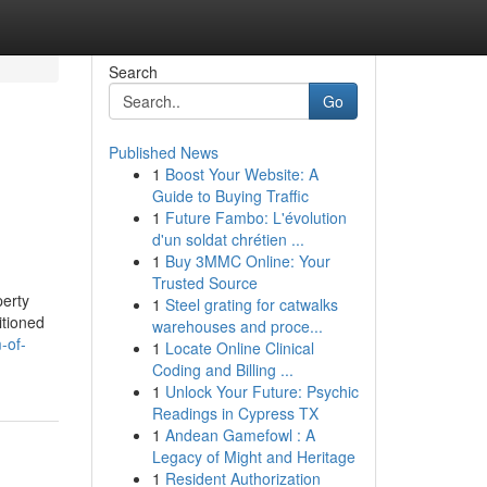
Search
Go
Published News
1
Boost Your Website: A
Guide to Buying Traffic
1
Future Fambo: L'évolution
d'un soldat chrétien ...
1
Buy 3MMC Online: Your
Trusted Source
perty
1
Steel grating for catwalks
itioned
warehouses and proce...
-of-
1
Locate Online Clinical
Coding and Billing ...
1
Unlock Your Future: Psychic
Readings in Cypress TX
1
Andean Gamefowl : A
Legacy of Might and Heritage
1
Resident Authorization