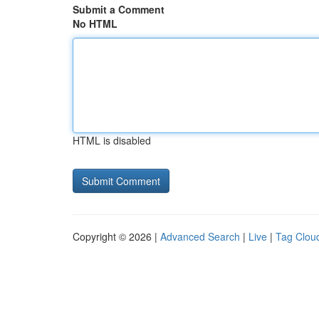
Submit a Comment
No HTML
HTML is disabled
Copyright © 2026 |
Advanced Search
|
Live
|
Tag Clou