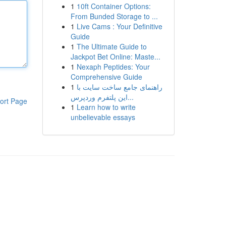
1
10ft Container Options:
From Bunded Storage to ...
1
Live Cams : Your Definitive
Guide
1
The Ultimate Guide to
Jackpot Bet Online: Maste...
1
Nexaph Peptides: Your
Comprehensive Guide
1
راهنمای جامع ساخت سایت با
این پلتفرم وردپرس...
ort Page
1
Learn how to write
unbelievable essays