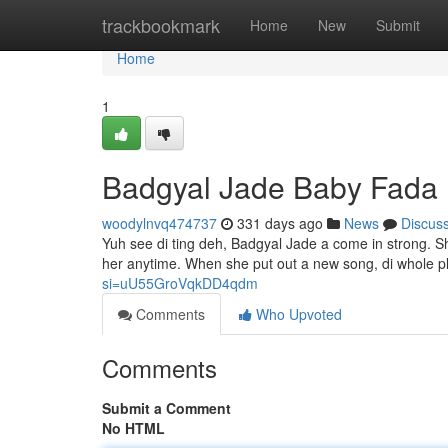
Home
trackbookmark
Home
New
Submit
Home
1
Badgyal Jade Baby Fada
woodylnvq474737
331 days ago
News
Discus
Yuh see di ting deh, Badgyal Jade a come in strong. Sh
her anytime. When she put out a new song, di whole p
si=uU55GroVqkDD4qdm
Comments
Who Upvoted
Comments
Submit a Comment
No HTML