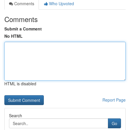
Comments
Who Upvoted
Comments
Submit a Comment
No HTML
HTML is disabled
Report Page
Search
Go