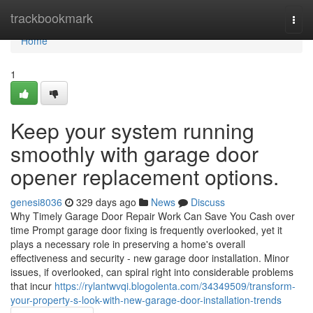
Home
trackbookmark
Togg
navi
Home
1
Keep your system running
smoothly with garage door
opener replacement options.
genesi8036
329 days ago
News
Discuss
Why Timely Garage Door Repair Work Can Save You Cash over
time Prompt garage door fixing is frequently overlooked, yet it
plays a necessary role in preserving a home's overall
effectiveness and security - new garage door installation. Minor
issues, if overlooked, can spiral right into considerable problems
that incur
https://rylantwvqi.blogolenta.com/34349509/transform-
your-property-s-look-with-new-garage-door-installation-trends