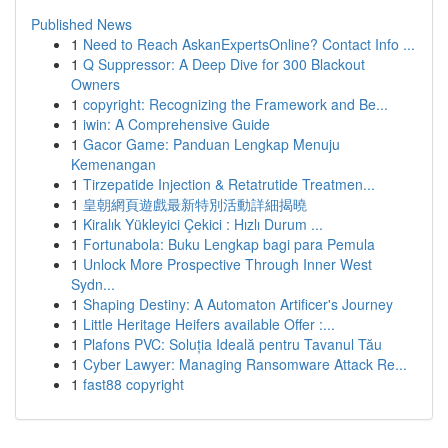
Published News
1
Need to Reach AskanExpertsOnline? Contact Info ...
1
Q Suppressor: A Deep Dive for 300 Blackout
Owners
1
copyright: Recognizing the Framework and Be...
1
iwin: A Comprehensive Guide
1
Gacor Game: Panduan Lengkap Menuju
Kemenangan
1
Tirzepatide Injection & Retatrutide Treatmen...
1
皇朝網頁遊戲最新特別活動詳細揭曉
1
Kiralık Yükleyici Çekici : Hızlı Durum ...
1
Fortunabola: Buku Lengkap bagi para Pemula
1
Unlock More Prospective Through Inner West
Sydn...
1
Shaping Destiny: A Automaton Artificer's Journey
1
Little Heritage Heifers available Offer :...
1
Plafons PVC: Soluția Ideală pentru Tavanul Tău
1
Cyber Lawyer: Managing Ransomware Attack Re...
1
fast88 copyright