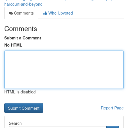
harcourt-and-beyond
Comments
Who Upvoted
Comments
Submit a Comment
No HTML
HTML is disabled
Report Page
Search