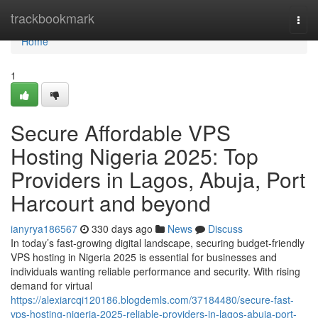
Home
trackbookmark
Togg
navi
Home
1
Secure Affordable VPS
Hosting Nigeria 2025: Top
Providers in Lagos, Abuja, Port
Harcourt and beyond
ianyrya186567
330 days ago
News
Discuss
In today’s fast-growing digital landscape, securing budget-friendly
VPS hosting in Nigeria 2025 is essential for businesses and
individuals wanting reliable performance and security. With rising
demand for virtual
https://alexiarcqi120186.blogdemls.com/37184480/secure-fast-
vps-hosting-nigeria-2025-reliable-providers-in-lagos-abuja-port-