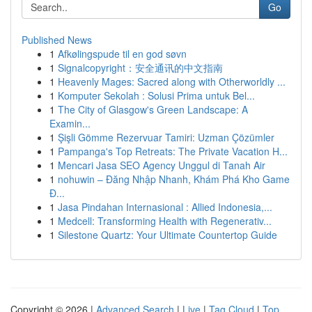
Go
Published News
1
Afkølingspude til en god søvn
1
Signalcopyright：安全通讯的中文指南
1
Heavenly Mages: Sacred along with Otherworldly ...
1
Komputer Sekolah : Solusi Prima untuk Bel...
1
The City of Glasgow's Green Landscape: A
Examin...
1
Şişli Gömme Rezervuar Tamiri: Uzman Çözümler
1
Pampanga's Top Retreats: The Private Vacation H...
1
Mencari Jasa SEO Agency Unggul di Tanah Air
1
nohuwin – Đăng Nhập Nhanh, Khám Phá Kho Game
Đ...
1
Jasa Pindahan Internasional : Allied Indonesia,...
1
Medcell: Transforming Health with Regenerativ...
1
Silestone Quartz: Your Ultimate Countertop Guide
Copyright © 2026 |
Advanced Search
|
Live
|
Tag Cloud
|
Top