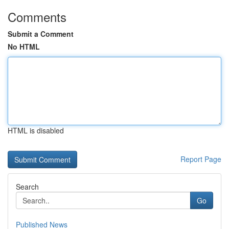
Comments
Submit a Comment
No HTML
HTML is disabled
Report Page
Search
Go
Published News