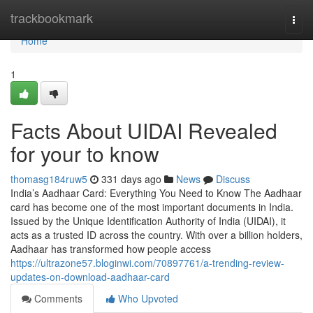
Home
trackbookmark
Togg
navi
Home
1
Facts About UIDAI Revealed
for your to know
thomasg184ruw5
331 days ago
News
Discuss
India’s Aadhaar Card: Everything You Need to Know The Aadhaar
card has become one of the most important documents in India.
Issued by the Unique Identification Authority of India (UIDAI), it
acts as a trusted ID across the country. With over a billion holders,
Aadhaar has transformed how people access
https://ultrazone57.bloginwi.com/70897761/a-trending-review-
updates-on-download-aadhaar-card
Comments
Who Upvoted