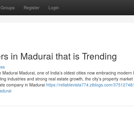
Groups
Register
Login
rs in Madurai that is Trending
uss
 Madurai Madurai, one of India’s oldest cities now embracing modern li
ng industries and strong real estate growth, the city’s property market
estate company in Madurai
https://reliablevista774.ziblogs.com/37512748/
adurai