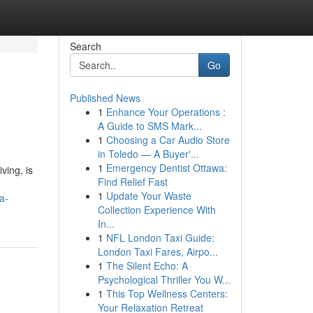
Search
Go
Published News
1
Enhance Your Operations :
A Guide to SMS Mark...
1
Choosing a Car Audio Store
in Toledo — A Buyer'...
1
Emergency Dentist Ottawa:
ving, is
Find Relief Fast
1
Update Your Waste
a-
Collection Experience With
In...
1
NFL London Taxi Guide:
London Taxi Fares, Airpo...
1
The Silent Echo: A
Psychological Thriller You W...
1
This Top Wellness Centers:
Your Relaxation Retreat