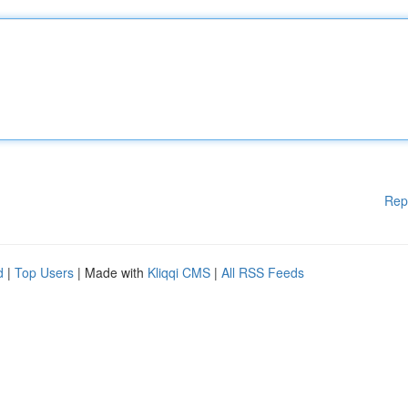
Rep
d
|
Top Users
| Made with
Kliqqi CMS
|
All RSS Feeds