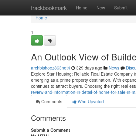
Home
trackbookmark
Home
New
Submit
Home
1
An Outlook View of Builde
archbishopz863nqt4
329 days ago
News
Disc
Explore Star Housing: Reliable Real Estate Company in
emerging as a prime property destination. With expandi
continues to attract buyers. Choosing the right real 
review-and-information-in-detail-of-home-for-sale-in-m
Comments
Who Upvoted
Comments
Submit a Comment