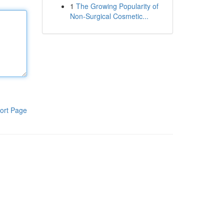
1
The Growing Popularity of
Non-Surgical Cosmetic...
ort Page