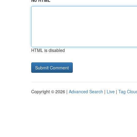
No HTML
HTML is disabled
Copyright © 2026 |
Advanced Search
|
Live
|
Tag Clou